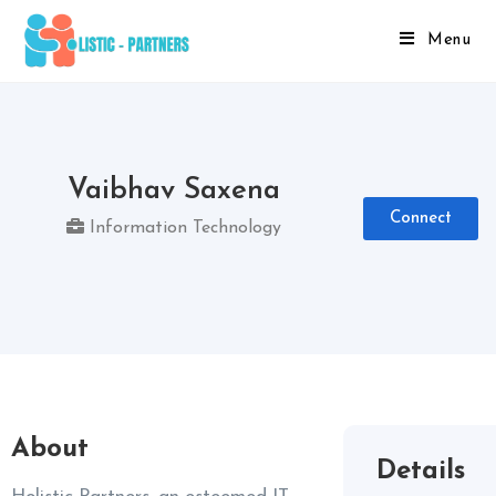
Menu
Vaibhav Saxena
Connect
Information Technology
About
Details