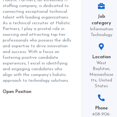
Holistic Partners, an esteemed IT
staffing company, is dedicated to
connecting exceptional technical
Job
talent with leading organizations.
category
As a technical recruiter at Holistic
Partners, I play a pivotal role in
Information
sourcing and attracting top-tier
Technology
professionals who possess the skills
and expertise to drive innovation
and success. With a focus on
Location
fostering positive candidate
West
experiences, I excel in identifying
Boylston,
and engaging candidates who
Massachuse
align with the company’s holistic
tts, United
approach to technology solutions.
States
Open Position
Phone
408-906-