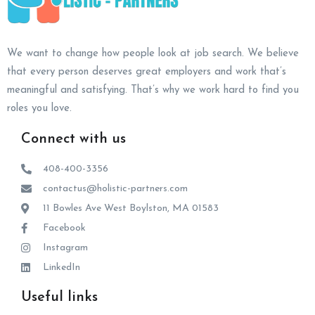
We want to change how people look at job search. We believe
that every person deserves great employers and work that’s
meaningful and satisfying. That’s why we work hard to find you
roles you love.
Connect with us
408-400-3356
contactus@holistic-partners.com
11 Bowles Ave West Boylston, MA 01583
Facebook
Instagram
LinkedIn
Useful links