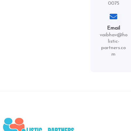
0075
Email
vaibhav@ho
listic-
partners.co
m