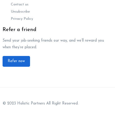
Contact us
Unsubscribe
Privacy Policy
Refer a friend
Send your job-seeking friends our way, and we’ll reward you
when they’re placed.
Refer now
© 2023 Holistic Partners All Right Reserved.