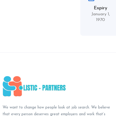
Expiry
January 1,
1970
We want to change how people look at job search. We believe
that every person deserves great employers and work that’s