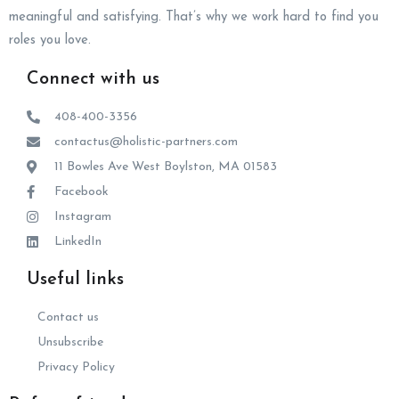
meaningful and satisfying. That’s why we work hard to find you
roles you love.
Connect with us
408-400-3356
contactus@holistic-partners.com
11 Bowles Ave West Boylston, MA 01583
Facebook
Instagram
LinkedIn
Useful links
Contact us
Unsubscribe
Privacy Policy