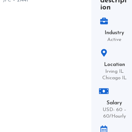
descript
JPC – 21441
ion
Industry
Active
Location
Irving IL
Chicago IL
Salary
USD- 60 –
60/Hourly