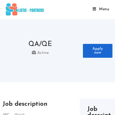
Menu
QA/QE
Apply
now
Active
Job description
Job