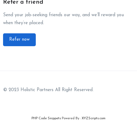
Refer a friend
Send your job-seeking friends our way, and we’ll reward you
when they’re placed.
Refer now
© 2023 Holistic Partners All Right Reserved.
PHP Code Snippets
Powered By :
XYZScripts.com