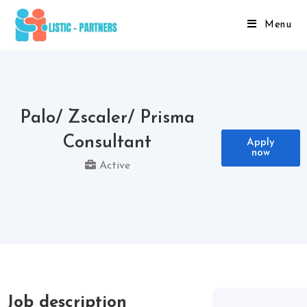
Menu
Palo/ Zscaler/ Prisma
Consultant
Apply
now
Active
Job description