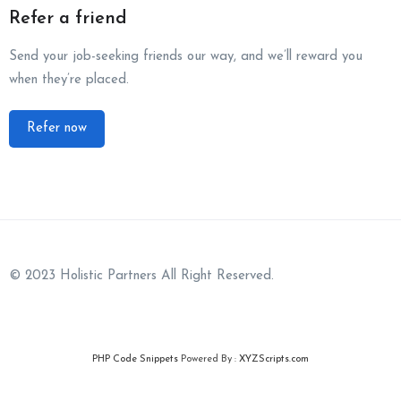
Refer a friend
Send your job-seeking friends our way, and we’ll reward you
when they’re placed.
Refer now
© 2023 Holistic Partners All Right Reserved.
PHP Code Snippets
Powered By :
XYZScripts.com