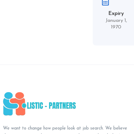
Expiry
January 1,
1970
We want to change how people look at job search. We believe