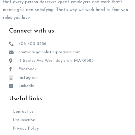
that every person deserves great employers and work that’s
meaningful and satisfying. That’s why we work hard to find you
roles you love.
Connect with us
408-400-3356
contactus@holistic-partners.com
11 Bowles Ave West Boylston, MA 01583
Facebook
Instagram
LinkedIn
Useful links
Contact us
Unsubscribe
Privacy Policy