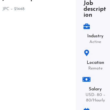
Job
descript
JPC – 21448
ion
Industry
Active
Location
Remote
Salary
USD- 80 –
80/Hourly