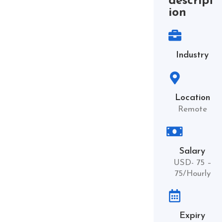
descript
ion
Industry
Location
Remote
Salary
USD- 75 –
75/Hourly
Expiry