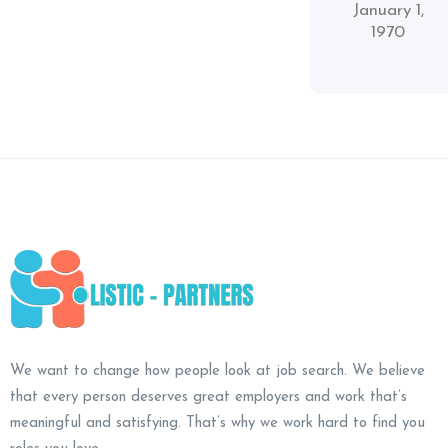
January 1,
1970
We want to change how people look at job search. We believe
that every person deserves great employers and work that’s
meaningful and satisfying. That’s why we work hard to find you