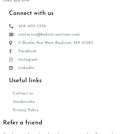
roles you love.
Connect with us
408-400-3356
contactus@holistic-partners.com
11 Bowles Ave West Boylston, MA 01583
Facebook
Instagram
LinkedIn
Useful links
Contact us
Unsubscribe
Privacy Policy
Refer a friend