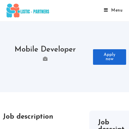
Menu
Mobile Developer
Apply
now
Job description
Job