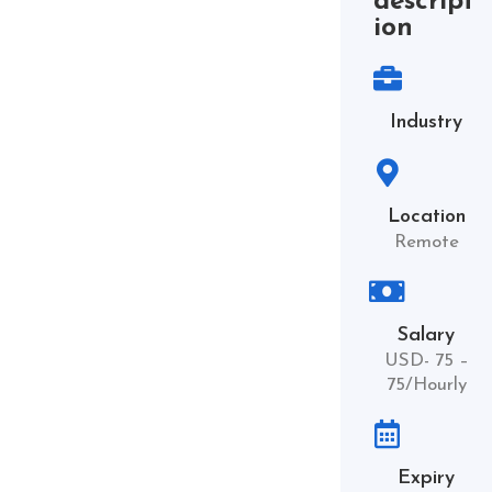
descript
ion
Industry
Location
Remote
Salary
USD- 75 –
75/Hourly
Expiry