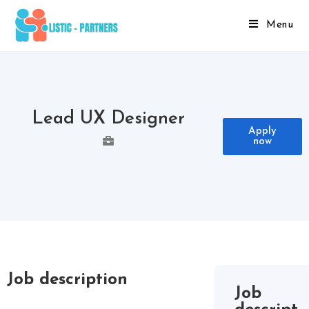
Menu
Lead UX Designer
Apply
now
Job description
Job