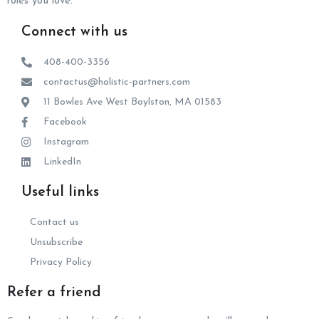
roles you love.
Connect with us
408-400-3356
contactus@holistic-partners.com
11 Bowles Ave West Boylston, MA 01583
Facebook
Instagram
LinkedIn
Useful links
Contact us
Unsubscribe
Privacy Policy
Refer a friend