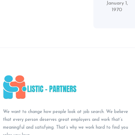
January 1,
1970
We want to change how people look at job search. We believe
that every person deserves great employers and work that’s
meaningful and satisfying. That’s why we work hard to find you