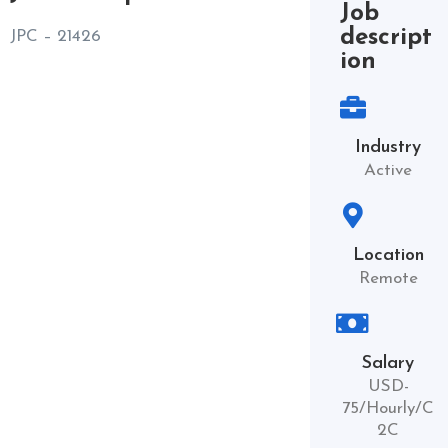
Job
descript
JPC – 21426
ion
Industry
Active
Location
Remote
Salary
USD-
75/Hourly/C
2C