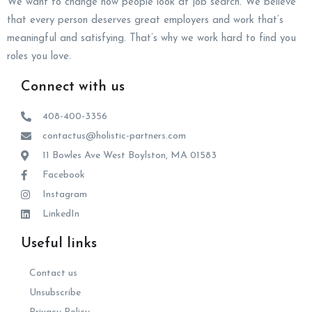
We want to change how people look at job search. We believe
that every person deserves great employers and work that’s
meaningful and satisfying. That’s why we work hard to find you
roles you love.
Connect with us
408-400-3356
contactus@holistic-partners.com
11 Bowles Ave West Boylston, MA 01583
Facebook
Instagram
LinkedIn
Useful links
Contact us
Unsubscribe