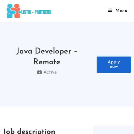
Menu
Java Developer –
Remote
Apply
now
Active
Job description