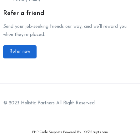
Privacy Policy
Refer a friend
Send your job-seeking friends our way, and we’ll reward you
when they’re placed.
Refer now
© 2023 Holistic Partners All Right Reserved.
PHP Code Snippets
Powered By :
XYZScripts.com