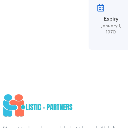
Expiry
January 1,
1970