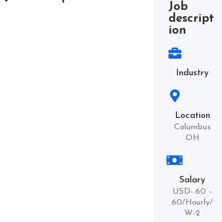
Job
descript
ion
Industry
Location
Columbus
OH
Salary
USD- 60 –
60/Hourly/
W-2