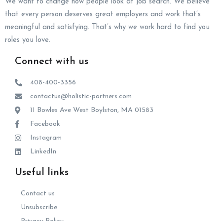
We want to change how people look at job search. We believe
that every person deserves great employers and work that’s
meaningful and satisfying. That’s why we work hard to find you
roles you love.
Connect with us
408-400-3356
contactus@holistic-partners.com
11 Bowles Ave West Boylston, MA 01583
Facebook
Instagram
LinkedIn
Useful links
Contact us
Unsubscribe