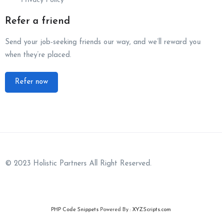
Privacy Policy
Refer a friend
Send your job-seeking friends our way, and we’ll reward you
when they’re placed.
Refer now
© 2023 Holistic Partners All Right Reserved.
PHP Code Snippets
Powered By :
XYZScripts.com