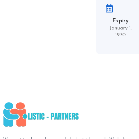
Expiry
January 1,
1970