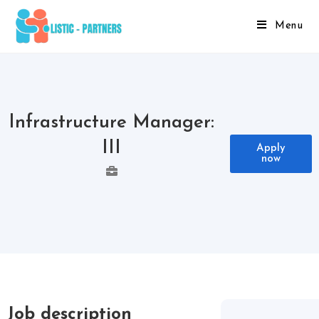
Menu
Infrastructure Manager:
III
Apply
now
Job description