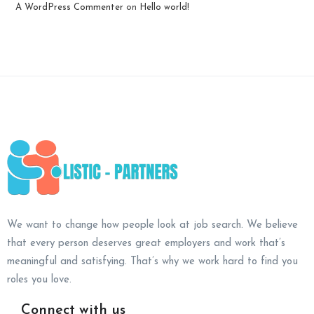
A WordPress Commenter
on
Hello world!
We want to change how people look at job search. We believe
that every person deserves great employers and work that’s
meaningful and satisfying. That’s why we work hard to find you
roles you love.
Connect with us