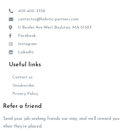
408-400-3356
contactus@holistic-partners.com
11 Bowles Ave West Boylston, MA 01583
Facebook
Instagram
LinkedIn
Useful links
Contact us
Unsubscribe
Privacy Policy
Refer a friend
Send your job-seeking friends our way, and we’ll reward you
when they’re placed.