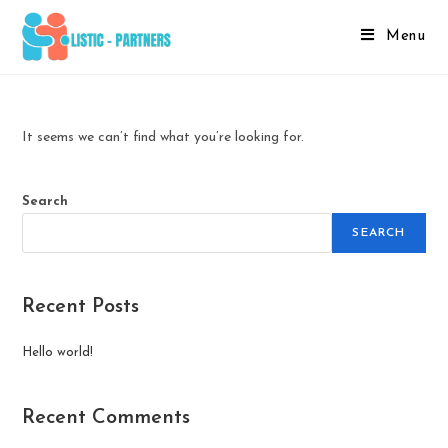
Menu
It seems we can’t find what you’re looking for.
Search
SEARCH
Recent Posts
Hello world!
Recent Comments